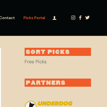
Contact
Picks Portal
SORT PICKS
Free Picks
PARTNERS