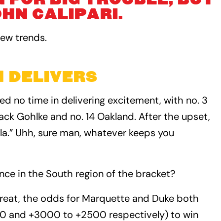
HN CALIPARI.
new trends.
 DELIVERS
 no time in delivering excitement, with no. 3
ack Gohlke and no. 14 Oakland. After the upset,
la.” Uhh, sure man, whatever keeps you
nce in the South region of the bracket?
hreat, the odds for Marquette and Duke both
0 and +3000 to +2500 respectively) to win