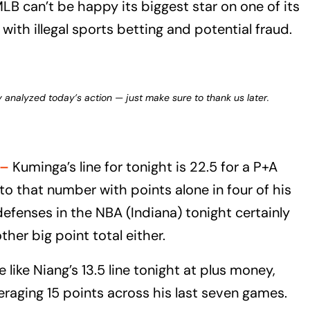
B can’t be happy its biggest star on one of its
ith illegal sports betting and potential fraud.
y analyzed today’s action — just make sure to thank us later.
–
Kuminga’s line for tonight is 22.5 for a P+A
to that number with points alone in four of his
defenses in the NBA (Indiana) tonight certainly
her big point total either.
 like Niang’s 13.5 line tonight at plus money,
eraging 15 points across his last seven games.