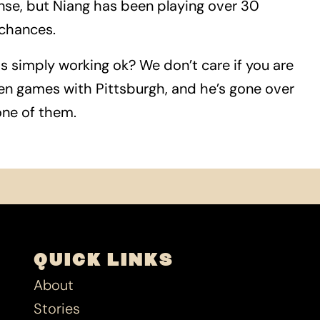
ense, but Niang has been playing over 30
 chances.
is simply working ok? We don’t care if you are
even games with Pittsburgh, and he’s gone over
 one of them.
QUICK LINKS
About
Stories