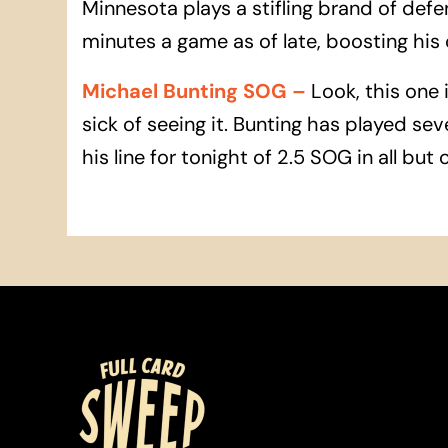
Minnesota plays a stifling brand of def
minutes a game as of late, boosting his
Michael Bunting SOG
–
Look, this one 
sick of seeing it. Bunting has played s
his line for tonight of 2.5 SOG in all but