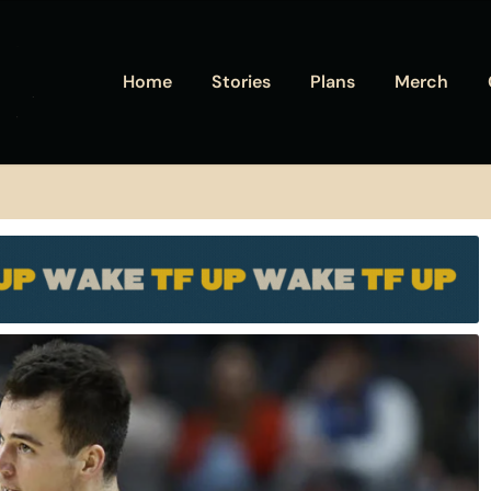
Home
Stories
Plans
Merch