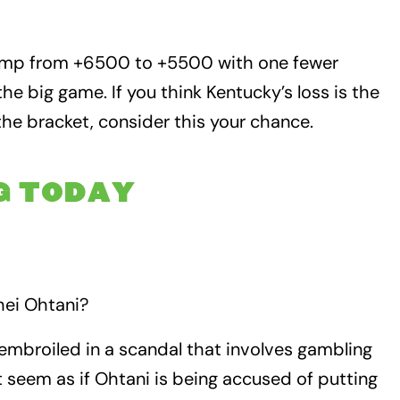
bump from +6500 to +5500 with one fewer
he big game. If you think Kentucky’s loss is the
 the bracket, consider this your chance.
G TODAY
hei Ohtani?
embroiled in a scandal that involves gambling
’t seem as if Ohtani is being accused of putting