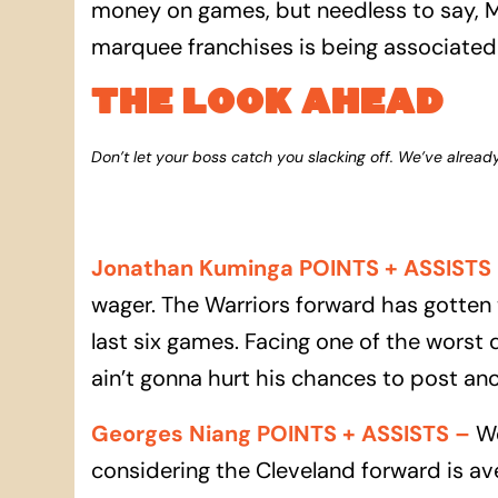
money on games, but needless to say, ML
marquee franchises is being associated w
THE LOOK AHEAD
Don’t let your boss catch you slacking off. We’ve alread
Jonathan Kuminga POINTS + ASSISTS
wager. The Warriors forward has gotten 
last six games. Facing one of the worst 
ain’t gonna hurt his chances to post anot
Georges Niang POINTS + ASSISTS
–
We
considering the Cleveland forward is av