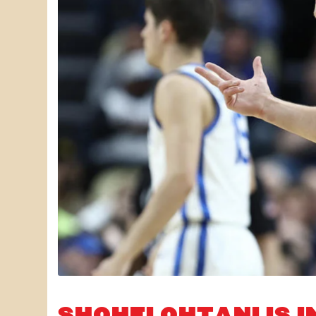
SHOHEI OHTANI IS I