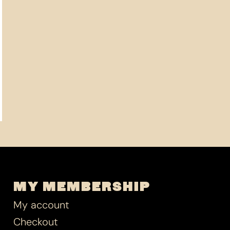
MY MEMBERSHIP
My account
Checkout