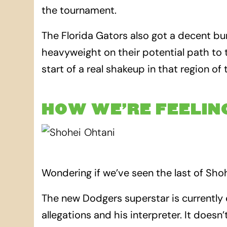
the tournament.
The Florida Gators also got a decent 
heavyweight on their potential path to t
start of a real shakeup in that region of
HOW WE’RE FEELIN
Wondering if we’ve seen the last of Sho
The new Dodgers superstar is currently 
allegations and his interpreter. It doesn