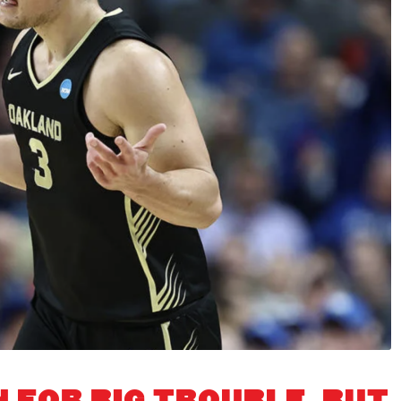
N FOR BIG TROUBLE, BUT