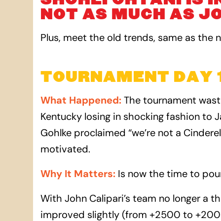
NOT AS MUCH AS JO
Plus, meet the old trends, same as the 
TOURNAMENT DAY 1
What Happened
:
The tournament wasted
Kentucky losing in shocking fashion to J
Gohlke proclaimed “we’re not a Cinderel
motivated.
Why It Matters
:
Is now the time to pou
With John Calipari’s team no longer a t
improved slightly (from +2500 to +200