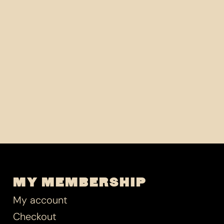
MY MEMBERSHIP
My account
Checkout