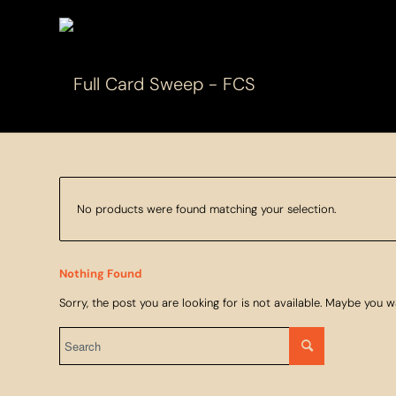
No products were found matching your selection.
Nothing Found
Sorry, the post you are looking for is not available. Maybe you 