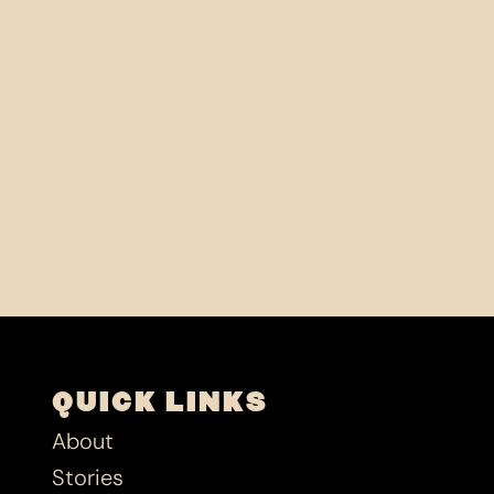
QUICK LINKS
About
Stories