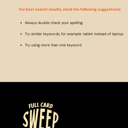
For best search results, mind the following suggestions:
Always double check your spelling.
Try similar keywords, for example: tablet instead of laptop.
Try using more than one keyword.