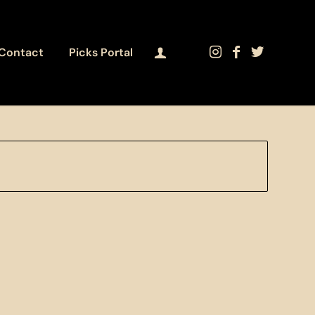
Contact
Picks Portal