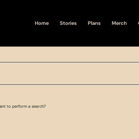
Home
Stories
Plans
Merch
want to perform a search?