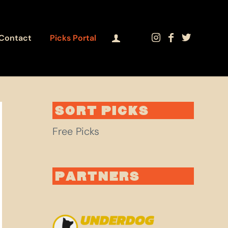
Contact
Picks Portal
SORT PICKS
Free Picks
PARTNERS