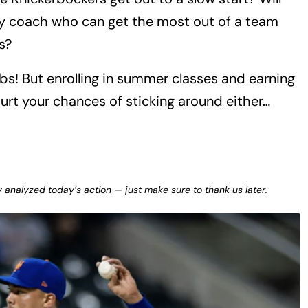
ly coach who can get the most out of a team
s?
bs! But enrolling in summer classes and earning
urt your chances of sticking around either…
y analyzed today’s action — just make sure to thank us later.