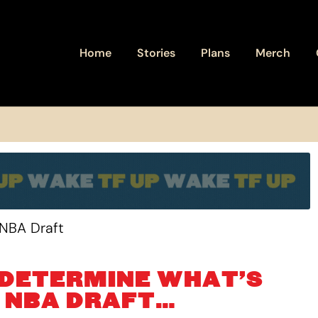
Home
Stories
Plans
Merch
 DETERMINE WHAT’S
E NBA DRAFT…