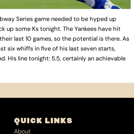
ubway Series game needed to be hyped up
ck up some Ks tonight. The Yankees have hit
their last 10 games, so the potential is there. As
 six whiffs in five of his last seven starts,
. His line tonight: 5.5, certainly an achievable
QUICK LINKS
About