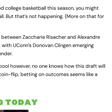
ed college basketball this season, you might
ll. But that’s not happening. (More on that for
 between Zaccharie Risacher and Alexandre
aft, with UConn’s Donovan Clingen emerging
ender.
 pool however, no one knows how this draft will
coin-flip, betting on outcomes seems like a
G TODAY