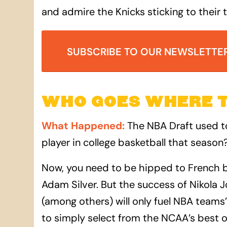
and admire the Knicks sticking to their 
SUBSCRIBE TO OUR NEWSLETTE
WHO GOES WHERE 
What Happened
:
The NBA Draft used t
player in college basketball that season?
Now, you need to be hipped to French b
Adam Silver. But the success of Nikola
(among others) will only fuel NBA teams’
to simply select from the NCAA’s best o