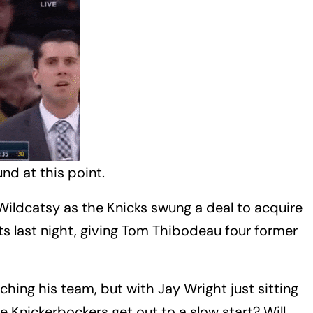
nd at this point.
Wildcatsy as the Knicks swung a deal to acquire
ts last night, giving Tom Thibodeau four former
hing his team, but with Jay Wright just sitting
 Knickerbockers get out to a slow start? Will