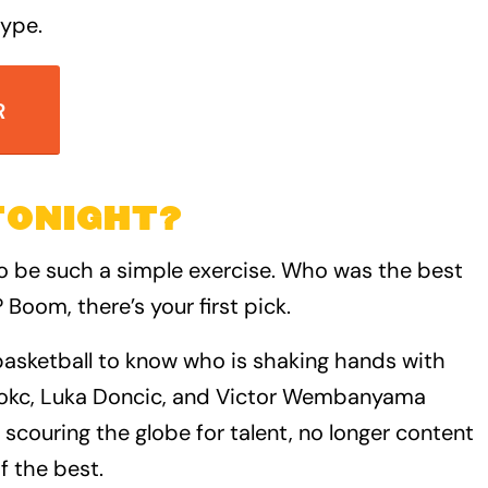
type.
R
TONIGHT?
o be such a simple exercise. Who was the best
 Boom, there’s your first pick.
asketball to know who is shaking hands with
 Jokc, Luka Doncic, and Victor Wembanyama
 scouring the globe for talent, no longer content
f the best.