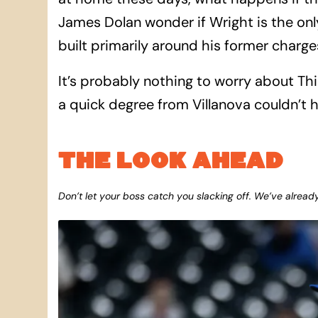
James Dolan wonder if Wright is the on
built primarily around his former charge
It’s probably nothing to worry about Thi
a quick degree from Villanova couldn’t h
THE LOOK AHEAD
Don’t let your boss catch you slacking off. We’ve alread