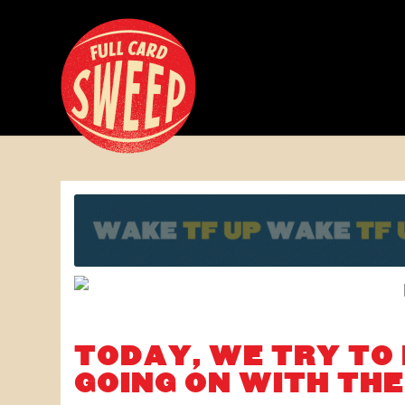
TODAY, WE TRY TO
GOING ON WITH TH