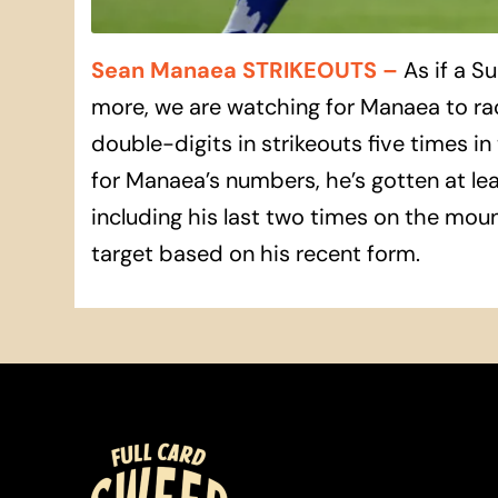
Sean Manaea STRIKEOUTS
–
As if a S
more, we are watching for Manaea to ra
double-digits in strikeouts five times in 
for Manaea’s numbers, he’s gotten at least
including his last two times on the mound
target based on his recent form.