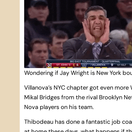
Wondering if Jay Wright is New York bou
Villanova’s NYC chapter got even more 
Mikal Bridges from the rival Brooklyn Ne
Nova players on his team.
Thibodeau has done a fantastic job coac
at home these days, what happens if the