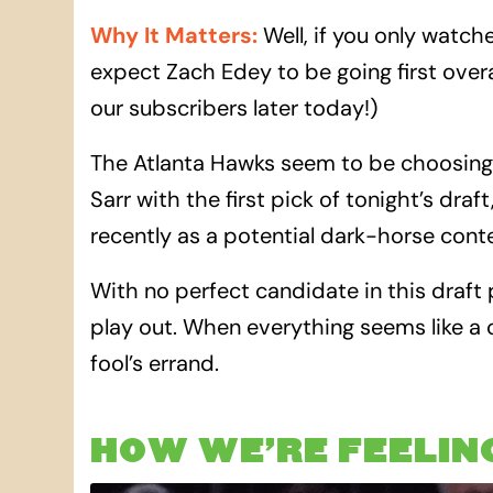
Why It Matters
:
Well, if you only watch
expect Zach Edey to be going first overa
our subscribers later today!)
The Atlanta Hawks seem to be choosing
Sarr with the first pick of tonight’s dr
recently as a potential dark-horse cont
With no perfect candidate in this draft
play out. When everything seems like a 
fool’s errand.
HOW WE’RE FEELIN