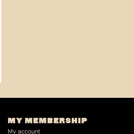
MY MEMBERSHIP
My account