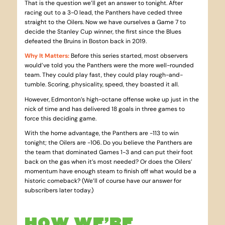
That is the question we’ll get an answer to tonight. After
racing out to a 3-0 lead, the Panthers have ceded three
straight to the Oilers. Now we have ourselves a Game 7 to
decide the Stanley Cup winner, the first since the Blues
defeated the Bruins in Boston back in 2019.
Why It Matters
:
Before this series started, most observers
would’ve told you the Panthers were the more well-rounded
team. They could play fast, they could play rough-and-
tumble. Scoring, physicality, speed, they boasted it all.
However, Edmonton’s high-octane offense woke up just in the
nick of time and has delivered 18 goals in three games to
force this deciding game.
With the home advantage, the Panthers are -113 to win
tonight; the Oilers are -106. Do you believe the Panthers are
the team that dominated Games 1-3 and can put their foot
back on the gas when it’s most needed? Or does the Oilers’
momentum have enough steam to finish off what would be a
historic comeback? (We’ll of course have our answer for
subscribers later today.)
HOW WE’RE