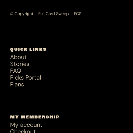
© Copyright – Full Card Sweep – FCS
QUICK LINKS
About
Stories
FAQ
Picks Portal
Plans
MY MEMBERSHIP
My account
Checkout