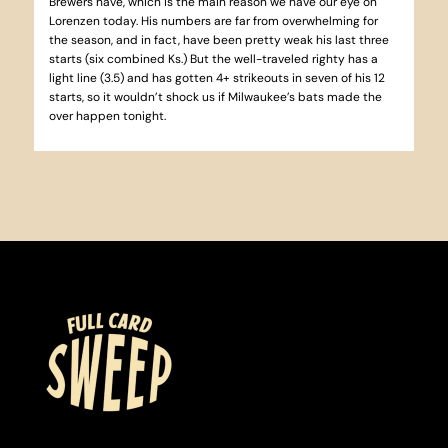
Brewers have, which is the main reason we have our eye on
Lorenzen today. His numbers are far from overwhelming for
the season, and in fact, have been pretty weak his last three
starts (six combined Ks.) But the well-traveled righty has a
light line (3.5) and has gotten 4+ strikeouts in seven of his 12
starts, so it wouldn’t shock us if Milwaukee’s bats made the
over happen tonight.