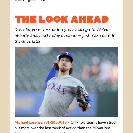
THE LOOK AHEAD
Don’t let your boss catch you slacking off. We’ve
already analyzed today’s action — just make sure to
thank us later.
Michael Lorenzen STRIKEOUTS
–
Only two teams have struck
out more over the last week of action than the Milwaukee