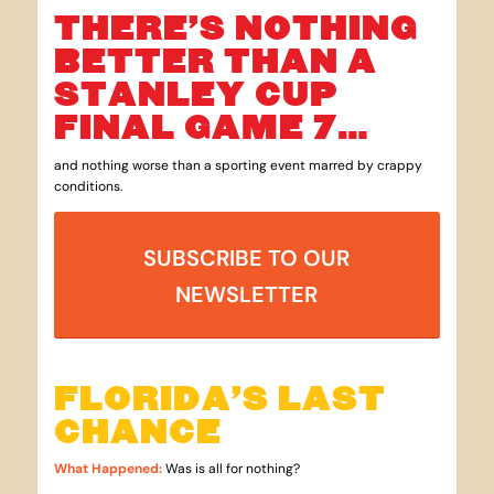
THERE’S NOTHING
BETTER THAN A
STANLEY CUP
FINAL GAME 7…
and nothing worse than a sporting event marred by crappy
conditions.
SUBSCRIBE TO OUR
NEWSLETTER
FLORIDA’S LAST
CHANCE
What Happened
:
Was is all for nothing?