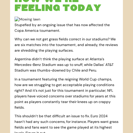
FEELING TODAY
Stupefied by an ongoing issue that has now affected the
Copa America tournament.
Why can we not get grass fields correct in our stadiums? We
are six matches into the tournament, and already, the reviews
are shredding the playing surfaces.
Argentina didn’t think the playing surface at Atlanta’s
Mercedes-Benz Stadium was up to snuff, while Dallas’ AT&T
Stadium was thumbs-downed by Chile and Peru.
In a tournament featuring the reigning World Cup champs,
how are we struggling to get acceptable playing conditions
right? And it’s not just for this tournament in particular; NFL
players have voiced concerns over stadiums for years at this
point as players constantly tear their knees up on crappy
fields.
This shouldn’t be that difficult an issue to fix. Euro 2024
hasn’t had any such concerns, for instance. Players want grass
fields and fans want to see the game played at its highest
levels. Figure it out.