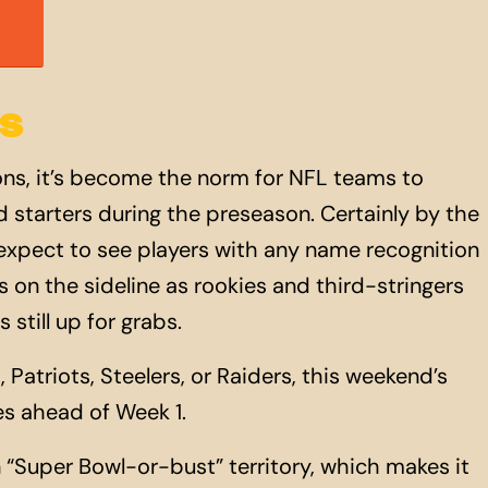
S
ons, it’s become the norm for NFL teams to
hed starters during the preseason. Certainly by the
 expect to see players with any name recognition
 on the sideline as rookies and third-stringers
 still
up
for grabs.
, Patriots, Steelers, or Raiders, this weekend’s
es ahead of Week 1.
n “Super Bowl-or-bust” territory, which makes it