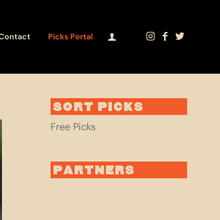
Contact
Picks Portal
SORT PICKS
Free Picks
PARTNERS