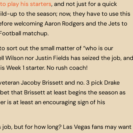
y to play his starters
, and not just for a quick
ild-
up
to the season; now, they have to use this
fore welcoming Aaron Rodgers and the Jets to
 Football matchup.
to sort out the small matter of “who is our
ll Wilson nor Justin Fields has seized the job, an
s Week 1 starter. No rush coach!
eteran Jacoby Brissett and no. 3 pick Drake
bet that Brissett at least begins the season as
r is at least an encouraging sign of his
’s job, but for how long? Las Vegas fans may want