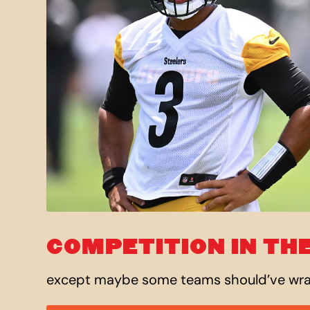
COMPETITION IN THE
except maybe some teams should’ve w