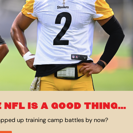
 NFL IS A GOOD THING…
rapped
up
training camp battles by now?