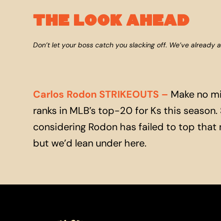
THE LOOK AHEAD
Don’t let your boss catch you slacking off. We’ve already 
Carlos Rodon STRIKEOUTS
–
Make no mis
ranks in MLB’s top-20 for Ks this season. Sti
considering Rodon has failed to top that mar
but we’d lean under here.