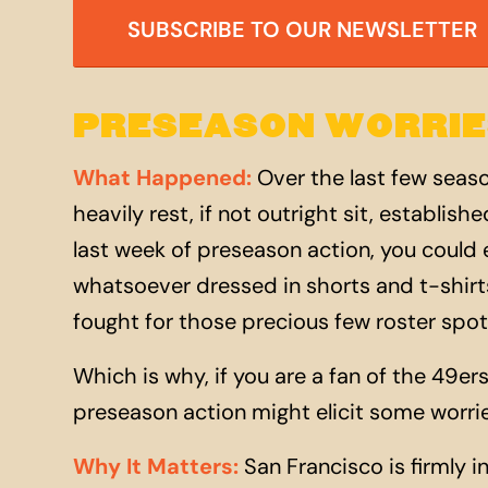
SUBSCRIBE TO OUR NEWSLETTER
PRESEASON WORRIE
What Happened
:
Over the last few seas
heavily rest, if not outright sit, establis
last week of preseason action, you could
whatsoever dressed in shorts and t-shirts
fought for those precious few roster spots
Which is why, if you are a fan of the 49ers
preseason action might elicit some worri
Why It Matters
:
San Francisco is firmly i