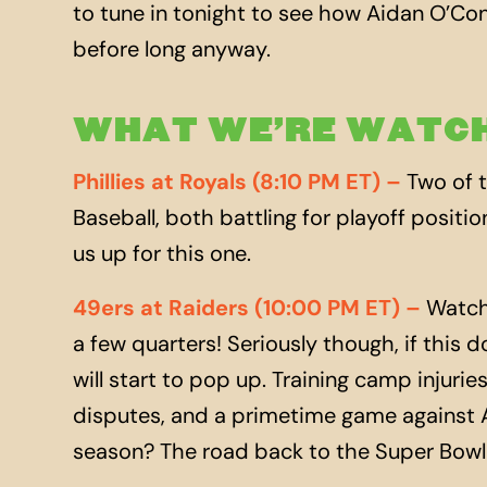
to tune in tonight to see how Aidan O’Conn
before long anyway.
WHAT WE’RE WATCH
Phillies at Royals (8:10 PM ET) –
Two of t
Baseball, both battling for playoff positio
us
up
for this one.
49ers at Raiders (10:00 PM ET) –
Watch 
a few quarters! Seriously though, if this 
will start to pop
up
. Training camp injuri
disputes, and a primetime game against A
season? The road back to the Super Bowl 