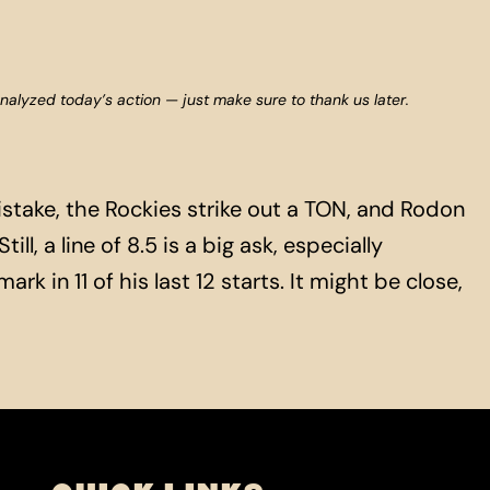
analyzed today’s action — just make sure to thank us later.
take, the Rockies strike out a TON, and Rodon
ll, a line of 8.5 is a big ask, especially
k in 11 of his last 12 starts. It might be close,