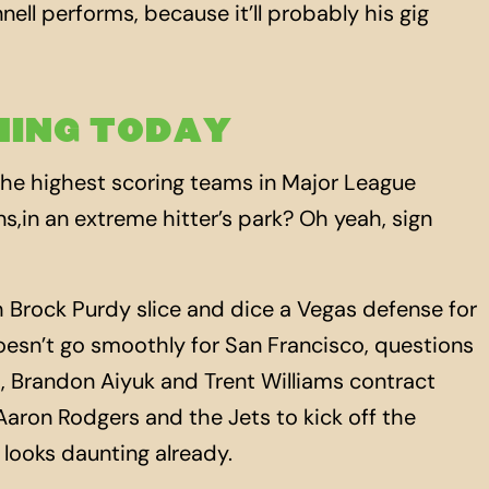
ell performs, because it’ll probably his gig
ING TODAY
he highest scoring teams in Major League
ns,in an extreme hitter’s park? Oh yeah, sign
Brock Purdy slice and dice a Vegas defense for
doesn’t go smoothly for San Francisco, questions
es, Brandon Aiyuk and Trent Williams contract
aron Rodgers and the Jets to kick off the
looks daunting already.