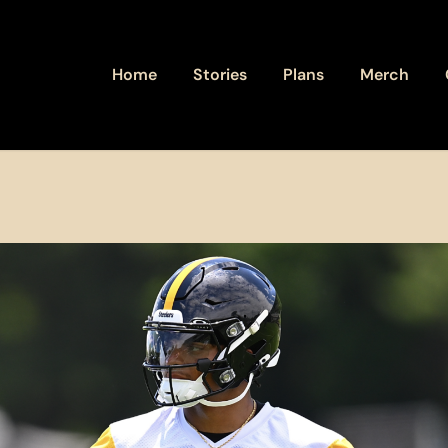
Home
Stories
Plans
Merch