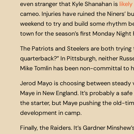
even stranger that Kyle Shanahan is
likel
cameo. Injuries have ruined the Niners’ bu
weekend to try and build some rhythm be
town for the season’s first Monday Night
The Patriots and Steelers are both trying 
quarterback?” In Pittsburgh, neither Russe
Mike Tomlin has been non-committal to hi
Jerod Mayo is choosing between steady v
Maye in New England. It’s probably a safe 
the starter, but Maye pushing the old-time
development in camp.
Finally, the Raiders. It’s Gardner Minshew