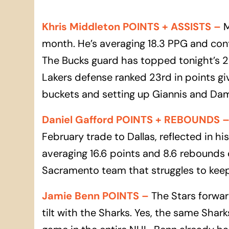
Khris Middleton POINTS + ASSISTS
–
M
month. He’s averaging 18.3 PPG and cont
The Bucks guard has topped tonight’s 20
Lakers defense ranked 23rd in points g
buckets and setting up Giannis and Dam
Daniel Gafford POINTS + REBOUNDS
February trade to Dallas, reflected in h
averaging 16.6 points and 8.6 rebounds o
Sacramento team that struggles to keep
Jamie Benn POINTS
–
The Stars forward
tilt with the Sharks. Yes, the same Shar