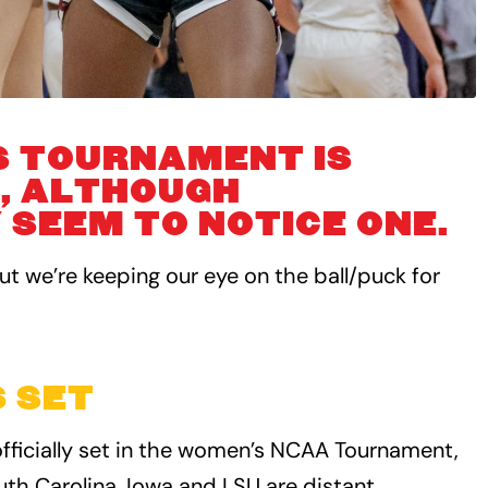
S TOURNAMENT IS
, ALTHOUGH
SEEM TO NOTICE ONE.
t we’re keeping our eye on the ball/puck for
 SET
fficially set in the women’s NCAA Tournament,
uth Carolina. Iowa and LSU are distant