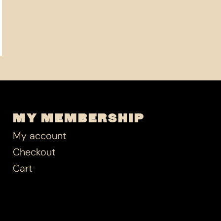
MY MEMBERSHIP
My account
Checkout
Cart