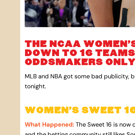
THE NCAA WOMEN’
DOWN TO 16 TEAMS
ODDSMAKERS ONLY 
MLB and NBA got some bad publicity, bu
tonight.
WOMEN’S SWEET 16
What Happened
:
The Sweet 16 is now o
and the betting community still likes So