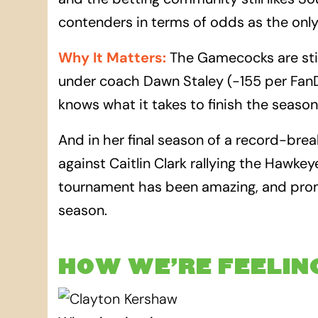
contenders in terms of odds as the only
Why It Matters
:
The Gamecocks are still
under coach Dawn Staley (-155 per Fan
knows what it takes to finish the seaso
And in her final season of a record-brea
against Caitlin Clark rallying the Hawke
tournament has been amazing, and promi
season.
HOW WE’RE FEELIN