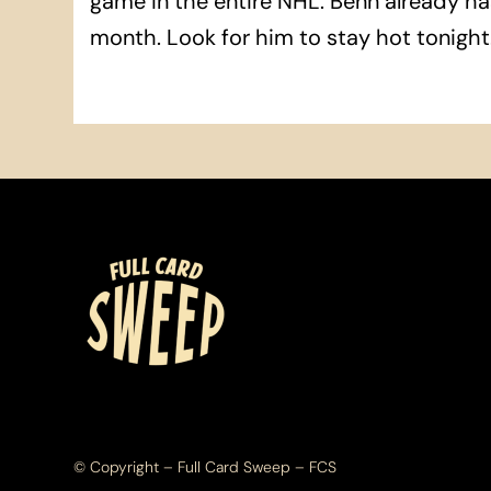
game in the entire NHL. Benn already ha
month. Look for him to stay hot tonight
© Copyright – Full Card Sweep – FCS