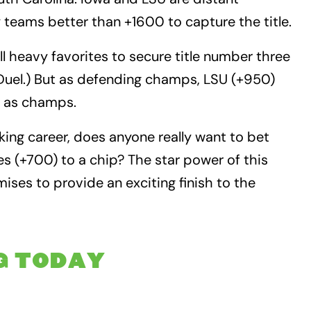
 teams better than +1600 to capture the title.
 heavy favorites to secure title number three
Duel.) But as defending champs, LSU (+950)
n as champs.
king career, does anyone really want to bet
yes (+700) to a chip? The star power of this
ses to provide an exciting finish to the
G TODAY