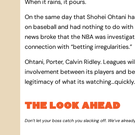
When it rains, it pours.
On the same day that Shohei Ohtani had
on baseball and had nothing to do with h
news broke that the NBA was investigat
connection with “betting irregularities.”
Ohtani, Porter, Calvin Ridley. Leagues wil
involvement between its players and bett
legitimacy of what its watching…quickly.
THE LOOK AHEAD
Don’t let your boss catch you slacking off. We’ve alread