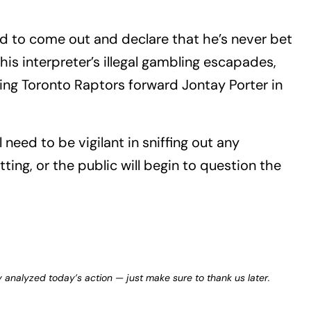
 to come out and declare that he’s never bet
is interpreter’s illegal gambling escapades,
ing Toronto Raptors forward Jontay Porter in
l need to be vigilant in sniffing out any
ing, or the public will begin to question the
y analyzed today’s action — just make sure to thank us later.