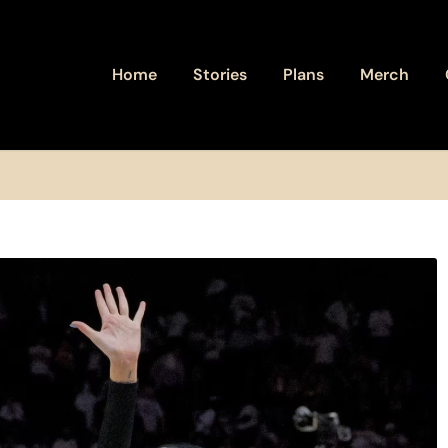
Home
Stories
Plans
Merch