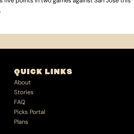
s five points in two games against San Jose this
.
QUICK LINKS
About
Stories
FAQ
Picks Portal
Plans