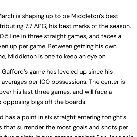
arch is shaping up to be Middleton’s best
ributing 7.7 APG, his best marks of the season.
.5 line in three straight games, and faces a
iven up per game. Between getting his own
e, Middleton is one to keep an eye on.
–
Gafford’s game has leveled up since his
is averages per 100 possessions. The center is
ver his last three games, and will face a
 opposing bigs off the boards.
 has a point in six straight entering tonight’s
ks that surrender the most goals and shots per