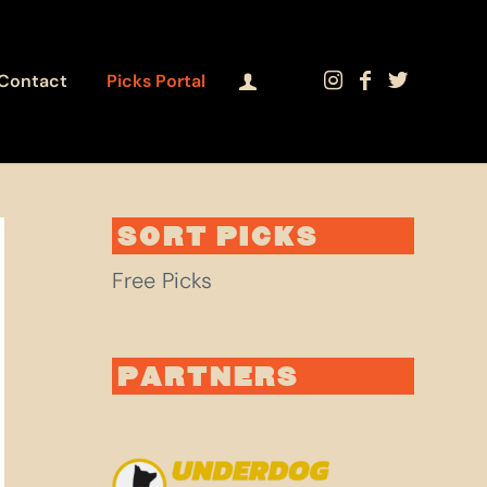
Contact
Picks Portal
SORT PICKS
Free Picks
PARTNERS