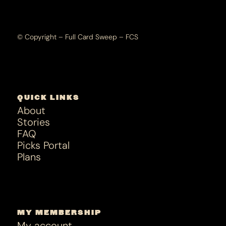
© Copyright – Full Card Sweep – FCS
QUICK LINKS
About
Stories
FAQ
Picks Portal
Plans
MY MEMBERSHIP
My account