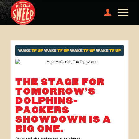
THE STAGE FOR
TOMORROW’S
DOLPHINS-
PACKERS
SHOWDOWN IS A
BIG ONE.