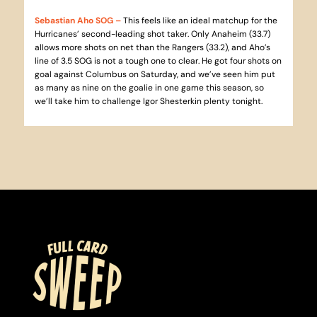
Sebastian Aho SOG
–
This feels like an ideal matchup for the
Hurricanes’ second-leading shot taker. Only Anaheim (33.7)
allows more shots on net than the Rangers (33.2), and Aho’s
line of 3.5 SOG is not a tough one to clear. He got four shots on
goal against Columbus on Saturday, and we’ve seen him put
as many as nine on the goalie in one game this season, so
we’ll take him to challenge Igor Shesterkin plenty tonight.