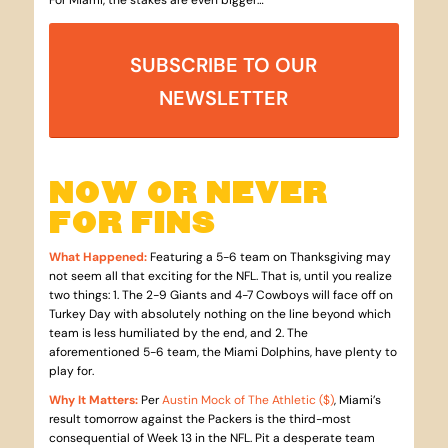
For Miami, the stakes are even bigger…
SUBSCRIBE TO OUR
NEWSLETTER
NOW OR NEVER
FOR FINS
What Happened
:
Featuring a 5-6 team on Thanksgiving may
not seem all that exciting for the NFL. That is, until you realize
two things: 1. The 2-9 Giants and 4-7 Cowboys will face off on
Turkey Day with absolutely nothing on the line beyond which
team is less humiliated by the end, and 2. The
aforementioned 5-6 team, the Miami Dolphins, have plenty to
play for.
Why It Matters
:
Per
Austin Mock of The Athletic ($)
, Miami’s
result tomorrow against the Packers is the third-most
consequential of Week 13 in the NFL. Pit a desperate team