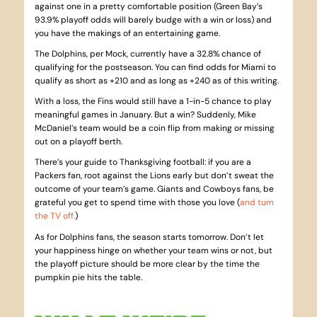
against one in a pretty comfortable position (Green Bay’s
93.9% playoff odds will barely budge with a win or loss) and
you have the makings of an entertaining game.
The Dolphins, per Mock, currently have a 32.8% chance of
qualifying for the postseason. You can find odds for Miami to
qualify as short as +210 and as long as +240 as of this writing.
With a loss, the Fins would still have a 1-in-5 chance to play
meaningful games in January. But a win? Suddenly, Mike
McDaniel’s team would be a coin flip from making or missing
out on a playoff berth.
There’s your guide to Thanksgiving football: if you are a
Packers fan, root against the Lions early but don’t sweat the
outcome of your team’s game. Giants and Cowboys fans, be
grateful you get to spend time with those you love (
and turn
the TV off.
)
As for Dolphins fans, the season starts tomorrow. Don’t let
your happiness hinge on whether your team wins or not, but
the playoff picture should be more clear by the time the
pumpkin pie hits the table.