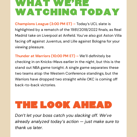
WHAT WE’RE
WATCHING TODAY
Champions League (3:00 PM ET) –
Today’s UCL slate is
highlighted by a rematch of the 1981/2018/2022 finals, as Real
Madrid take on Liverpool at Anfield. You’ve also got Aston Villa
facing off against Juventus, and Lille against Bologna for your
viewing pleasure.
Thunder at Warriors (10:00 PM ET) –
We’ll definitely be
checking in on Knicks-Mavs earlier in the night, but this is the
stand out NBA game tonight. A single game separates these
two teams atop the Western Conference standings, but the
Warriors have dropped two straight while OKC is coming off
back-to-back victories.
THE LOOK AHEAD
Don’t let your boss catch you slacking off. We’ve
already analyzed today’s action — just make sure to
thank us later.