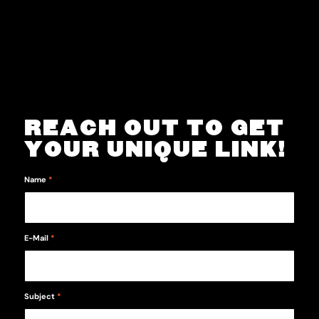
REACH OUT TO GET
YOUR UNIQUE LINK!
Name
*
E-Mail
*
Subject
*