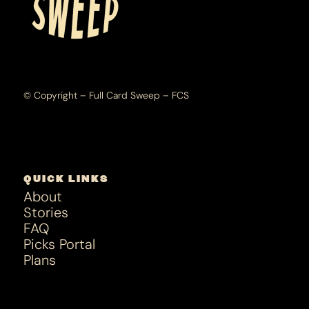
© Copyright – Full Card Sweep – FCS
QUICK LINKS
About
Stories
FAQ
Picks Portal
Plans