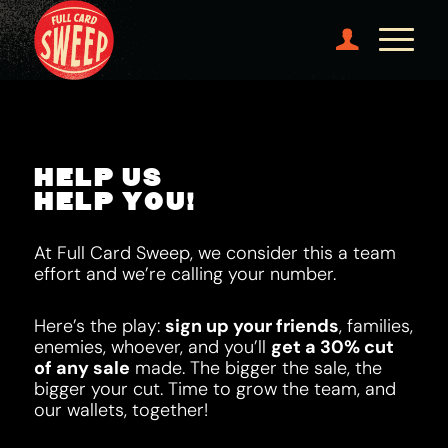
HELP US
HELP YOU!
At Full Card Sweep, we consider this a team
effort and we’re calling your number.
Here’s the play:
sign up your friends
, families,
enemies, whoever, and you’ll
get a 30% cut
of any sale
made. The bigger the sale, the
bigger your cut. Time to grow the team, and
our wallets, together!