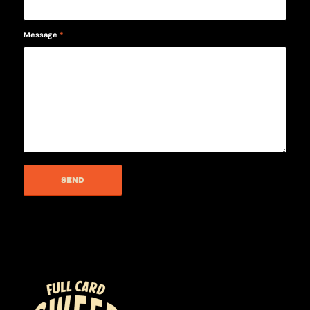
Message
*