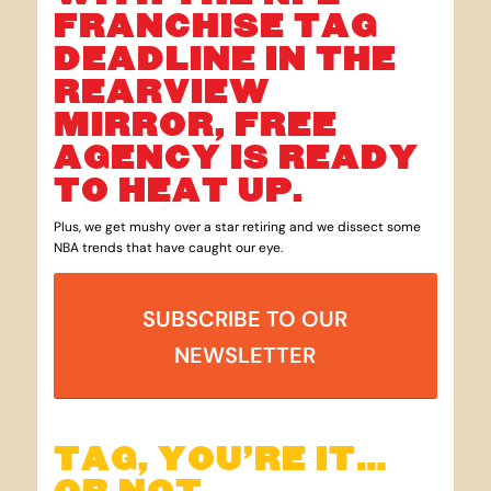
FRANCHISE TAG
DEADLINE IN THE
REARVIEW
MIRROR, FREE
AGENCY IS READY
TO HEAT UP.
Plus, we get mushy over a star retiring and we dissect some
NBA trends that have caught our eye.
SUBSCRIBE TO OUR
NEWSLETTER
TAG, YOU’RE IT…
OR NOT