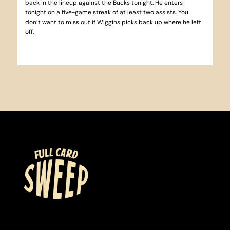
back in the lineup against the Bucks tonight. He enters
tonight on a five-game streak of at least two assists. You
don’t want to miss out if Wiggins picks back up where he left
off.