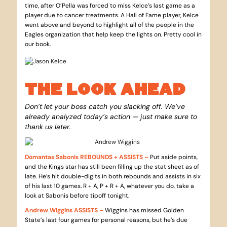
time, after O’Pella was forced to miss Kelce’s last game as a
player due to cancer treatments. A Hall of Fame player, Kelce
went above and beyond to highlight all of the people in the
Eagles organization that help keep the lights on. Pretty cool in
our book.
THE LOOK AHEAD
Don’t let your boss catch you slacking off. We’ve
already analyzed today’s action — just make sure to
thank us later.
Domantas Sabonis REBOUNDS + ASSISTS –
Put aside points,
and the Kings star has still been filling up the stat sheet as of
late. He’s hit double-digits in both rebounds and assists in six
of his last 10 games. R + A, P + R + A, whatever you do, take a
look at Sabonis before tipoff tonight.
Andrew Wiggins ASSISTS –
Wiggins has missed Golden
State’s last four games for personal reasons, but he’s due