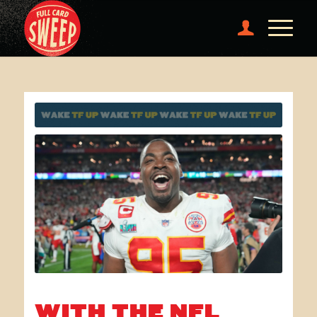
WITH THE NFL