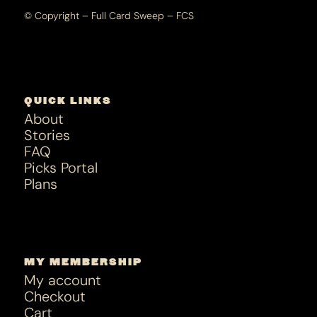
© Copyright – Full Card Sweep – FCS
QUICK LINKS
About
Stories
FAQ
Picks Portal
Plans
MY MEMBERSHIP
My account
Checkout
Cart