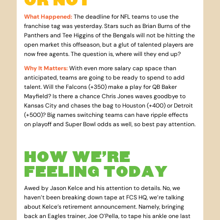
What Happened
:
The deadline for NFL teams to use the
franchise tag was yesterday. Stars such as Brian Burns of the
Panthers and Tee Higgins of the Bengals will not be hitting the
open market this offseason, but a glut of talented players are
now free agents. The question is, where will they end up?
Why It Matters
:
With even more salary cap space than
anticipated, teams are going to be ready to spend to add
talent. Will the Falcons (+350) make a play for QB Baker
Mayfield? Is there a chance Chris Jones waves goodbye to
Kansas City and chases the bag to Houston (+400) or Detroit
(+500)? Big names switching teams can have ripple effects
on playoff and Super Bowl odds as well, so best pay attention.
HOW WE’RE
FEELING TODAY
Awed by Jason Kelce and his attention to details. No, we
haven’t been breaking down tape at FCS HQ, we’re talking
about Kelce’s retirement announcement. Namely, bringing
back an Eagles trainer, Joe O’Pella, to tape his ankle one last